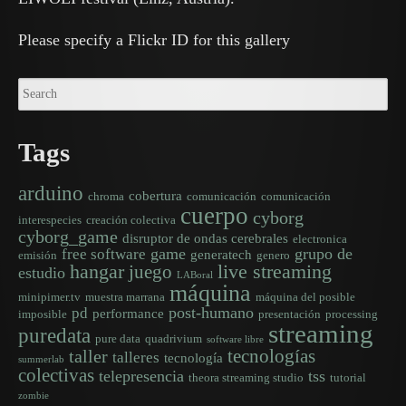
Please specify a Flickr ID for this gallery
Tags
arduino
cobertura
chroma
comunicación
comunicación
cuerpo
cyborg
interespecies
creación colectiva
cyborg_game
disruptor de ondas cerebrales
electronica
game
grupo de
free software
generatech
emisión
genero
hangar
live streaming
juego
estudio
LABoral
máquina
minipimer.tv
muestra marrana
máquina del posible
post-humano
pd
performance
imposible
presentación
processing
streaming
puredata
pure data
quadrivium
software libre
tecnologías
taller
talleres
tecnología
summerlab
colectivas
telepresencia
tss
theora streaming studio
tutorial
zombie