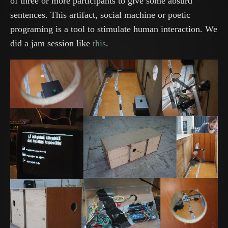
of three or more participants to give some absurd
sentences. This artifact, social machine or poetic
programing is a tool to stimulate human interaction. We
did a jam session like
this
.