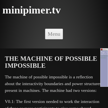
minipimer.tv
Skip to content
Menu
Plugin by
wpburn.
wordpres
THE MACHINE OF POSSIBLE
themes
IMPOSSIBLE
The machine of possible impossible is a reflection
about the interactivity boundaries and power structures
present in machines. The machine had two versions:
V0.1: The first version needed to work the interaction