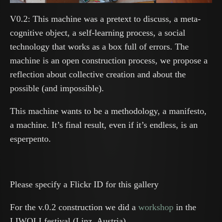
V0.2: This machine was a pretext to discuss, a meta-
cognitive object, a self-learning process, a social
technology that works as a box full of errors. The
machine is an open construction process, we propose a
reflection about collective creation and about the
possible (and impossible).
This machine wants to be a methodology, a manifesto,
a machine. It’s final result, even if it’s endless, is an
esperpento.
Please specify a Flickr ID for this gallery
For the v.0.2 construction we did a
workshop
in the
LIWOLI festival (Linz, Austria).